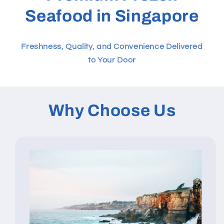
Seafood in Singapore
Freshness, Quality, and Convenience Delivered
to Your Door
Why Choose Us