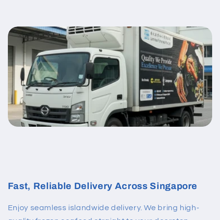
Fast, Reliable Delivery Across Singapore
Enjoy seamless islandwide delivery. We bring high-