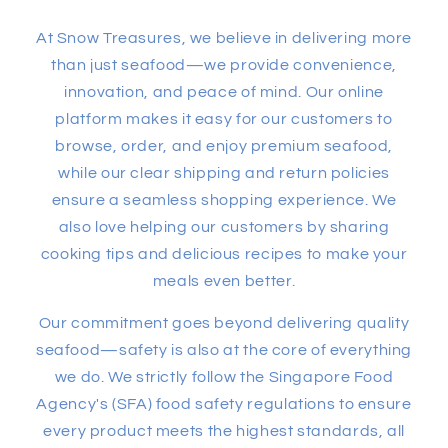
At Snow Treasures, we believe in delivering more
than just seafood—we provide convenience,
innovation, and peace of mind. Our online
platform makes it easy for our customers to
browse, order, and enjoy premium seafood,
while our clear shipping and return policies
ensure a seamless shopping experience. We
also love helping our customers by sharing
cooking tips and delicious recipes to make your
meals even better.
Our commitment goes beyond delivering quality
seafood—safety is also at the core of everything
we do. We strictly follow the Singapore Food
Agency's (SFA) food safety regulations to ensure
every product meets the highest standards, all