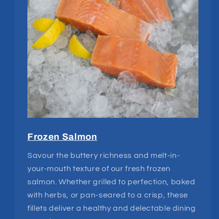
Frozen Salmon
Savour the buttery richness and melt-in-
your-mouth texture of our fresh frozen
salmon. Whether grilled to perfection, baked
with herbs, or pan-seared to a crisp, these
fillets deliver a healthy and delectable dining