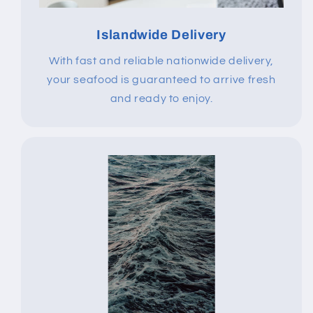
Islandwide Delivery
With fast and reliable nationwide delivery,
your seafood is guaranteed to arrive fresh
and ready to enjoy.