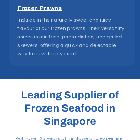
Frozen Prawns
Indulge in the naturally sweet and juicy
flavour of our frozen prawns. Their versatility
shines in stir-fries, pasta dishes, and grilled
skewers, offering a quick and delectable
way to elevate any meal.
Leading Supplier of
Frozen Seafood in
Singapore
With over 25 years of heritage and expertise,