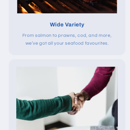
Wide Variety
From salmon to prawns, cod, and more,
we’ve got all your seafood favourites.