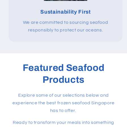
Sustainability First
We are committed to sourcing seafood
responsibly to protect our oceans.
Featured Seafood
Products
Explore some of our selections below and
experience the best frozen seafood Singapore
has to offer.
Ready to transform your meals into something