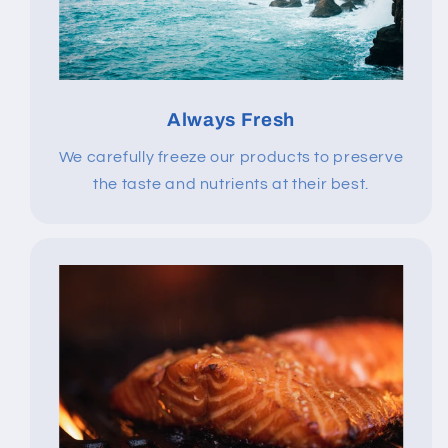
Always Fresh
We carefully freeze our products to preserve
the taste and nutrients at their best.