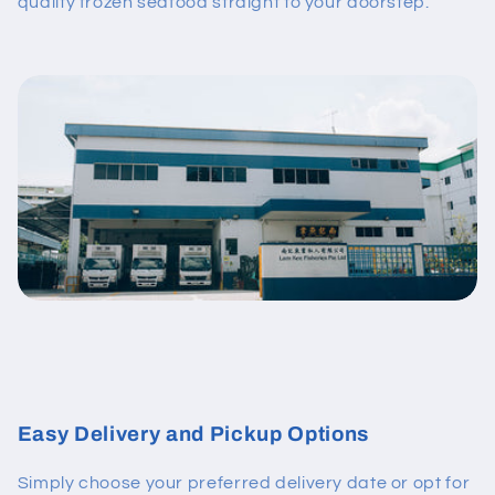
quality frozen seafood straight to your doorstep.
Easy Delivery and Pickup Options
Simply choose your preferred delivery date or opt for