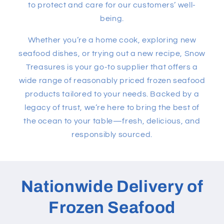
to protect and care for our customers’ well-
being.
Whether you’re a home cook, exploring new
seafood dishes, or trying out a new recipe, Snow
Treasures is your go-to supplier that offers a
wide range of reasonably priced frozen seafood
products tailored to your needs. Backed by a
legacy of trust, we’re here to bring the best of
the ocean to your table—fresh, delicious, and
responsibly sourced.
Nationwide Delivery of
Frozen Seafood