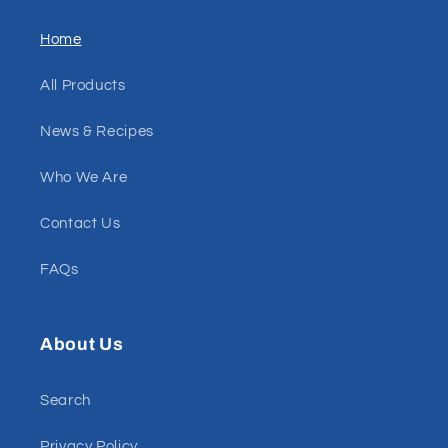
Home
All Products
News & Recipes
Who We Are
Contact Us
FAQs
About Us
Search
Privacy Policy