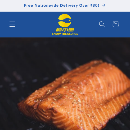
Skip to
Free Nationwide Delivery Over $80!
content
Cart