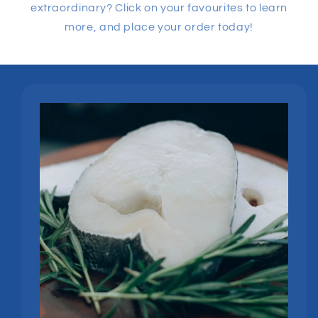
extraordinary? Click on your favourites to learn
more, and place your order today!