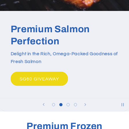
Premium Salmon
Perfection
Delight in the Rich, Omega-Packed Goodness of
Fresh Salmon
SG60 GIVEAWAY
Premium Frozen