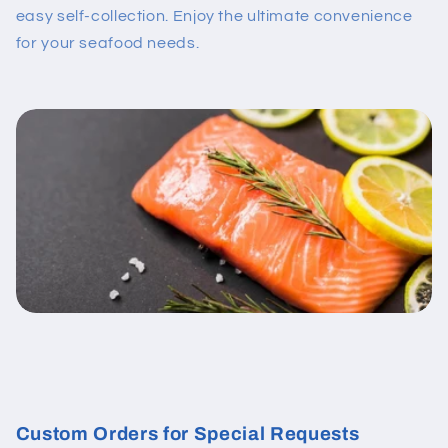
easy self-collection. Enjoy the ultimate convenience
for your seafood needs.
Custom Orders for Special Requests