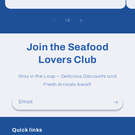
of
1
/
2
Join the Seafood
Lovers Club
Stay in the Loop – Delicious Discounts and
Fresh Arrivals Await!
Email
Quick links