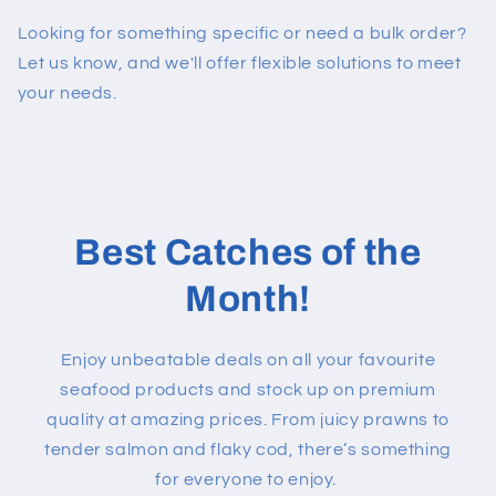
Looking for something specific or need a bulk order?
Let us know, and we'll offer flexible solutions to meet
your needs.
Best Catches of the
Month!
Enjoy unbeatable deals on all your favourite
seafood products and stock up on premium
quality at amazing prices. From juicy prawns to
tender salmon and flaky cod, there’s something
for everyone to enjoy.