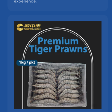
experience.