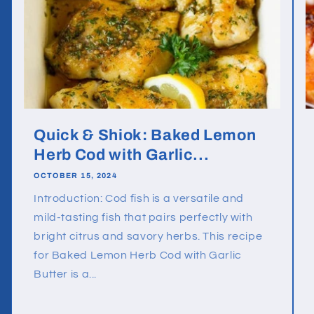
Quick & Shiok: Baked Lemon
Herb Cod with Garlic...
OCTOBER 15, 2024
Introduction: Cod fish is a versatile and
mild-tasting fish that pairs perfectly with
bright citrus and savory herbs. This recipe
for Baked Lemon Herb Cod with Garlic
Butter is a...