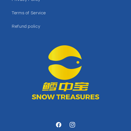
Terms of Service
Refund policy
Facebook
Instagram