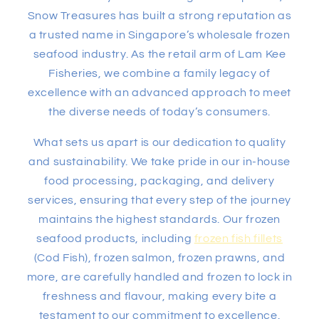
Snow Treasures has built a strong reputation as
a trusted name in Singapore’s wholesale frozen
seafood industry. As the retail arm of Lam Kee
Fisheries, we combine a family legacy of
excellence with an advanced approach to meet
the diverse needs of today’s consumers.
What sets us apart is our dedication to quality
and sustainability. We take pride in our in-house
food processing, packaging, and delivery
services, ensuring that every step of the journey
maintains the highest standards. Our frozen
seafood products, including
frozen fish fillets
(Cod Fish), frozen salmon, frozen prawns, and
more, are carefully handled and frozen to lock in
freshness and flavour, making every bite a
testament to our commitment to excellence.