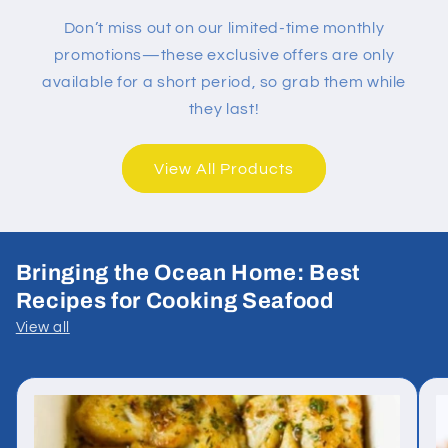
Don’t miss out on our limited-time monthly
promotions—these exclusive offers are only
available for a short period, so grab them while
they last!
View All Products
Bringing the Ocean Home: Best
Recipes for Cooking Seafood
View all