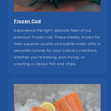
Frozen Cod
Experience the light, delicate flesh of our
premium frozen cod. These steaks, known for
their superior quality and subtle taste, offer a
versatile canvas for your culinary creations,
whether you're baking, pan-frying, or
creating a classic fish and chips.